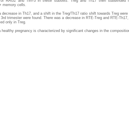
 of RAG2 and Tim-3 in these subsets. Treg and Th17 then subdivided 
 memory cells.
a decrease in Th17, and a shift in the Treg/Th17 ratio shift towards Treg we
e 3rd trimester were found. There was a decrease in RTE-Treg and RTE-Th17,
d only in Treg.
a healthy pregnancy is characterized by significant changes in the compositio