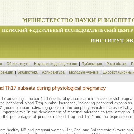
МИНИСТЕРСТВО НАУКИ И ВЫСШЕГ
ПЕРМСКИЙ ФЕДЕРАЛЬНЫЙ ИССЛЕДОВАТЕЛЬСКИЙ ЦЕНТР 
ИНСТИТУТ Э
ти
|
Об институте
|
Научные подразделения
|
Публикации
|
Разработки
|
П
ренции
|
Библиотека
|
Аспирантура
|
Молодые ученые
|
Диссертационный
and Th17 subsets during physiological pregnancy
n-17-producing T helper (Th17) cells play a critical role in successful pregn
the peripheral blood Treg number increases, indicating peripheral expansion
(recombination activating genes) in the periphery, which initiates extrathymi
n important role in the development of maternal tolerance to fetal antigen
ine the percentages of peripheral blood Treg and Th17 and the expression
 from healthy NP and pregnant women (1st, 2nd, and 3rd trimesters) were 