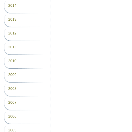
2014
2013
2012
2011
2010
2009
2008
2007
2006
2005