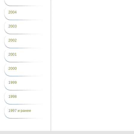
2004
2003
2002
2001
2000
1999
1998
1997 и ранее