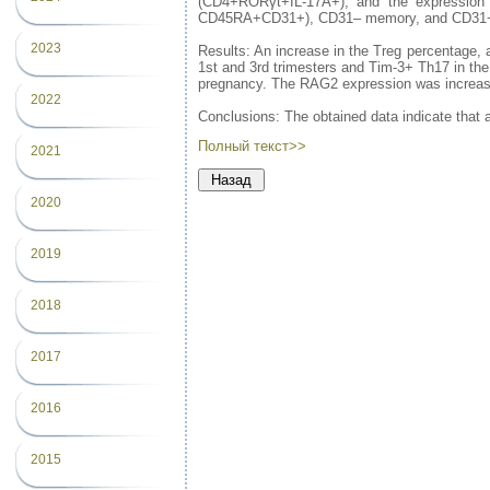
(CD4+RORγt+IL-17A+), and the expression
CD45RA+CD31+), CD31– memory, and CD31+
2023
Results: An increase in the Treg percentage, 
1st and 3rd trimesters and Tim-3+ Th17 in th
pregnancy. The RAG2 expression was increase
2022
Conclusions: The obtained data indicate that 
Полный текст>>
2021
2020
2019
2018
2017
2016
2015