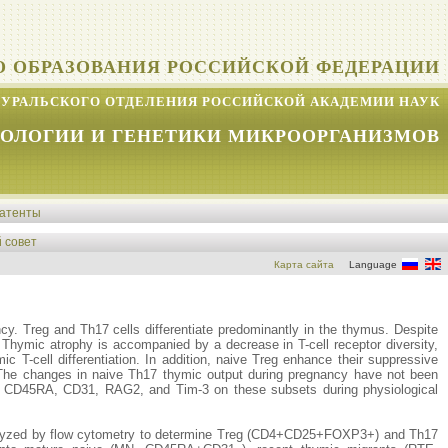
О ОБРАЗОВАНИЯ РОССИЙСКОЙ ФЕДЕРАЦИИ
УРАЛЬСКОГО ОТДЕЛЕНИЯ РОССИЙСКОЙ АКАДЕМИИ НАУК
КОЛОГИИ И ГЕНЕТИКИ МИКРООРГАНИЗМОВ
атенты
 совет
Карта сайта
Language
ancy. Treg and Th17 cells differentiate predominantly in the thymus. Despite
. Thymic atrophy is accompanied by a decrease in T-cell receptor diversity,
c T-cell differentiation. In addition, naive Treg enhance their suppressive
s. The changes in naive Th17 thymic output during pregnancy have not been
 of CD45RA, CD31, RAG2, and Tim-3 on these subsets during physiological
analyzed by flow cytometry to determine Treg (CD4+CD25+FOXP3+) and Th17