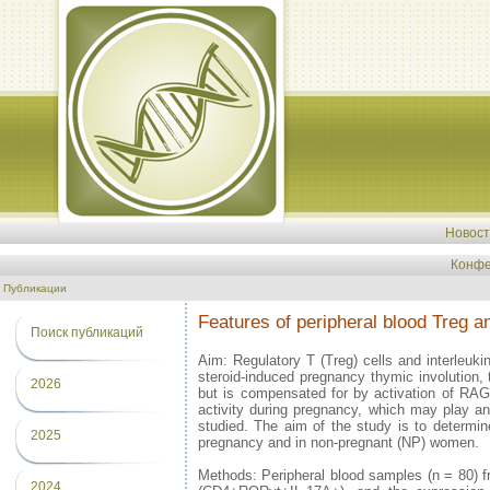
Новос
Конфе
Публикации
Features of peripheral blood Treg 
Поиск публикаций
Aim: Regulatory T (Treg) cells and interleuki
steroid-induced pregnancy thymic involution, 
2026
but is compensated for by activation of RAG2 
activity during pregnancy, which may play a
studied. The aim of the study is to determ
2025
pregnancy and in non-pregnant (NP) women.
Methods: Peripheral blood samples (n = 80)
2024