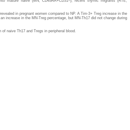
into mature naive (MN, CD45RA+CD31–), recent thymic migrants (RTE,
re revealed in pregnant women compared to NP. A Tim-3+ Treg increase in the
 an increase in the MN-Treg percentage, but MN-Th17 did not change during
n of naive Th17 and Tregs in peripheral blood.