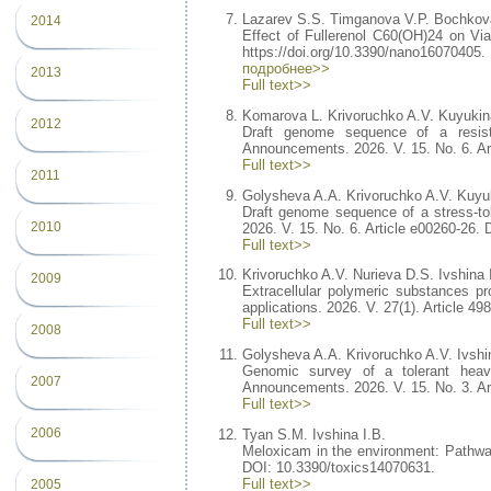
Lazarev S.S. Timganova V.P. Bochkov
2014
Effect of Fullerenol C60(OH)24 on Via
https://doi.org/10.3390/nano16070405.
подробнее>>
2013
Full text>>
Komarova L. Krivoruchko A.V. Kuyukina
2012
Draft genome sequence of a resist
Announcements. 2026. V. 15. No. 6. Ar
Full text>>
2011
Golysheva A.A. Krivoruchko A.V. Kuyuk
Draft genome sequence of a stress-to
2010
2026. V. 15. No. 6. Article e00260-26.
Full text>>
Krivoruchko A.V. Nurieva D.S. Ivshina 
2009
Extracellular polymeric substances 
applications. 2026. V. 27(1). Article 4
Full text>>
2008
Golysheva A.A. Krivoruchko A.V. Ivshi
Genomic survey of a tolerant hea
2007
Announcements. 2026. V. 15. No. 3. Ar
Full text>>
2006
Tyan S.M. Ivshina I.B.
Meloxicam in the environment: Pathways
DOI: 10.3390/toxics14070631.
Full text>>
2005