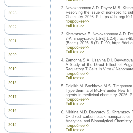
Novokshonova A.D. Rayev M.B. Khram
Resolving the issue of non-specific su
2023
Chemistry. 2026. P. https://doi.org/10
подробнее>>
Full text>>
2022
Khramtsova E. Novokshonova A.D. Dmi
7-Aminopyrazolo[1,5-d][1,2,4]triazin-
2021
(Basel). 2026. 8 (7). P. 90; https://do
подробнее>>
Full text>>
2020
Zamorina S.A. Usanina D.I. Devyatova
A Study of the Direct Effect of Pegy
Regulatory T Cells In Vitro // Nanomate
2019
подробнее>>
Full text>>
2018
Dolgikh M. Bochkova M.S. Timganova 
Hyperthermia of MCF-7 under Near Infr
agents in medicinal chemistry. 2026.
2017
подробнее>>
Full text>>
2016
Nikitina M.D. Devyatov S. Khramtsov 
Oxidized carbon black nanoparticles a
Analytical and Bioanalytical Chemistry
2015
подробнее>>
Full text>>