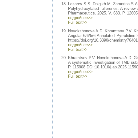
Lazarev S.S. Dolgikh M. Zamorina S.
Polyhydroxylated fullerenes: A review of
Pharmaceutics. 2025. V. 683. P. 12605
подробнее>>
Full text>>
Novokshonova A.D. Khramtsov P.V. K
Angular 6/6/5/6-Annelated Pyrrolidine-2
https://doi.org/10.3390/chemistry70401
подробнее>>
Full text>>
Khramtsov P.V. Novokshonova A.D. Ga
A systematic investigation of TMB subs
P. 115908 DOI:10.1016/j.ab.2025.11590
подробнее>>
Full text>>