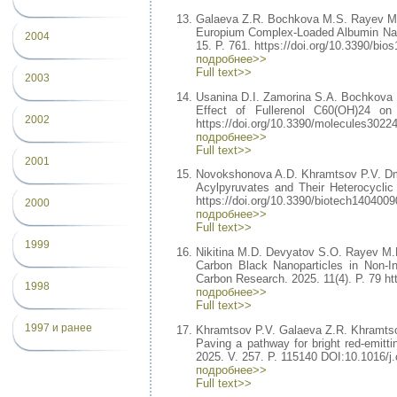
Galaeva Z.R. Bochkova M.S. Rayev M
Europium Complex-Loaded Albumin Nan
2004
15. P. 761. https://doi.org/10.3390/bio
подробнее>>
Full text>>
2003
Usanina D.I. Zamorina S.A. Bochkova
Effect of Fullerenol C60(OH)24 on
2002
https://doi.org/10.3390/molecules3022
подробнее>>
Full text>>
2001
Novokshonova A.D. Khramtsov P.V. Dm
Acylpyruvates and Their Heterocyclic 
https://doi.org/10.3390/biotech1404009
2000
подробнее>>
Full text>>
1999
Nikitina M.D. Devyatov S.O. Rayev M.
Carbon Black Nanoparticles in Non-I
Carbon Research. 2025. 11(4). P. 79 ht
1998
подробнее>>
Full text>>
1997 и ранее
Khramtsov P.V. Galaeva Z.R. Khramtso
Paving a pathway for bright red-emitti
2025. V. 257. P. 115140 DOI:10.1016/j.
подробнее>>
Full text>>