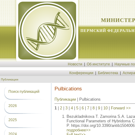
МИНИСТЕР
ПЕРМСКИЙ ФЕДЕРАЛЬН
Новости
|
Об институте
|
Научные п
Конференции
|
Библиотека
|
Аспира
Публикации
Pulbications
Поиск публикаций
Публикации
| Pulbications
2026
1
|
2
|
3
|
4
|
5
|
6
|
7
|
8
|
9
|
10
|
Forward >>
Bezukladnikova T. Zamorina S.A. Laz
2025
Functional Parameters of Hybridoma Cel
P. https://doi.org/10.3390/antib1504006
подробнее>>
2024
Full text>>