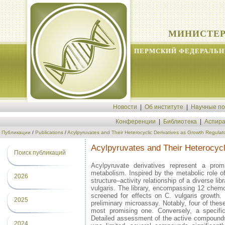
МИНИСТЕР
ПЕРМСКИЙ ФЕДЕРАЛЬН
Новости
|
Об институте
|
Научные п
Конференции
|
Библиотека
|
Аспира
Публикации
/
Publications
/
Acylpyruvates and Their Heterocyclic Derivatives as Growth Regulator
Acylpyruvates and Their Heterocycli
Поиск публикаций
Acylpyruvate derivatives represent a pro
metabolism. Inspired by the metabolic role of
2026
structure–activity relationship of a diverse l
vulgaris. The library, encompassing 12 chemot
screened for effects on C. vulgaris growth
2025
preliminary microassay. Notably, four of thes
most promising one. Conversely, a specific 
Detailed assessment of the active compounds u
2024