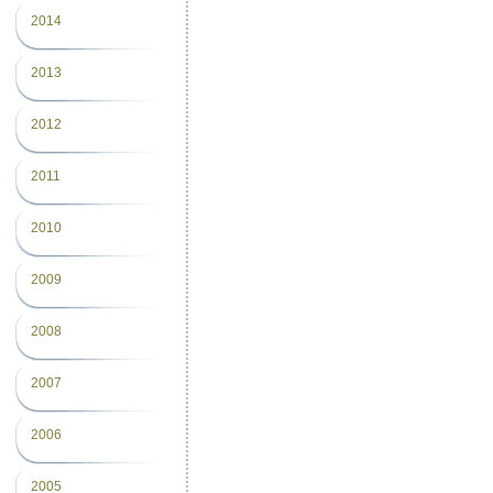
2014
2013
2012
2011
2010
2009
2008
2007
2006
2005