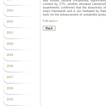
was limited, several compounds significantl
content by 17%, another elevated carotenoid
experiments confirmed that the bioactivity of
2023
intact framework and is not mediated by their
tools for the enhancement of metabolite produ
Full text>>
2022
2021
2020
2019
2018
2017
2016
2015