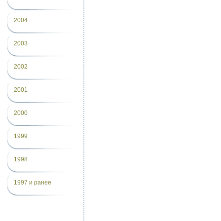
2004
2003
2002
2001
2000
1999
1998
1997 и ранее