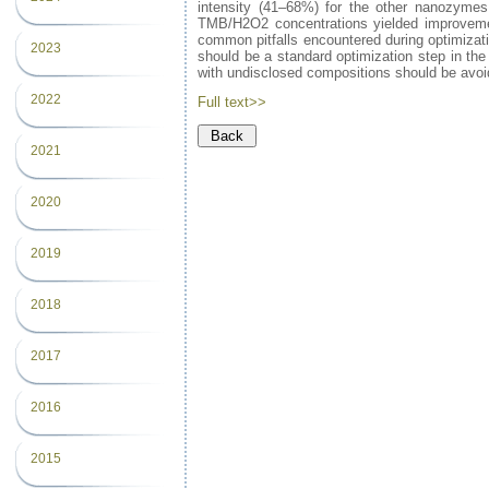
intensity (41–68%) for the other nanozymes.
TMB/H2O2 concentrations yielded improvements
common pitfalls encountered during optimizati
2023
should be a standard optimization step in t
with undisclosed compositions should be avoi
2022
Full text>>
2021
2020
2019
2018
2017
2016
2015