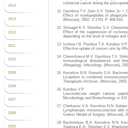
colorectal cancer during the post-opera
2014
Gavrilova T.V. Gein S.V. Shilov Ju. I
Effect of myelopeptides of phagocyte 
2013
(Moscow), 2002. V.3 N3. P. 406-416.
Shmagel K.V. Shirshev S.V. Chereshn
Effect of the suppression of cyclooxy
2012
depending on the level of mitogen and
Ivshina I.B. Peshkur T.A. Korobov V.P.
2011
Effective uptake of cesium ions by
Rh
Chereshneva M.V. Gavrilova T.V. Shilo
2010
Immunological disturbances and the
Allergology, Infectology. (Moscow), 200
2009
Kevorkov N.N. Gorovits G.A. Bachmet
Licopidum in combined immunocorrecti
Therapeutic Archives. (Moscow), 2002. 
2008
Korobov V.P.
Low-molecular weight cationic peptid
Microbiology and Biotechnology in XXI 
2007
Cherkasov V.A. Kevorkov N.N. Kataev V
Lymphotropic immunocorrection with mye
2006
Grekov Herald of Surgery. (Moscow), 20
Bachmetyev B.A. Kevorkov N.N. Korol
2005
Starkova E.A. Shirshev S.V. Kharito