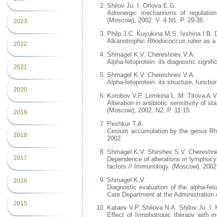
Shilov Ju. I. Orlova E.G.
Adrenergic mechanisms of regulation
(Moscow), 2002. V. 4 N1. P. 29-36.
2023
Philp J.C. Kuyukina M.S. Ivshina I.B. 
Alkanotrophic
Rhodococcus ruber
as a 
2022
Shmagel K.V. Chereshnev V.A.
Alpha-fetoprotein: its diagnostic signi
2021
Shmagel K.V. Chereshnev V.A.
Alpha-fetoprotein: its structure, funct
2020
Korobov V.P. Lemkina L. M. Titova A.V
Alteration in antibiotic sensitivity of 
(Moscow), 2002. N2. P. 11-15.
2019
Peshkur T.A.
Cesium accumulation by the genus Rhod
2018
2002.
Shmagel K.V. Shirshev S.V. Chereshn
2017
Dependence of alterations in lymphocyt
factors // Immunology. (Moscow), 2002
Shmagel K.V.
2016
Diagnostic evaluation of the alpha-fe
Care Department at the Administration 
2015
Kataev V.P. Shilova N.A. Shilov Ju. I
Effect of lymphotropic therapy with 