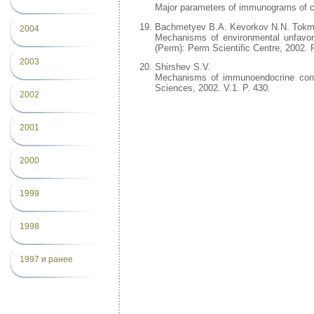
Major parameters of immunograms of ch
Bachmetyev B.A. Kevorkov N.N. Tokm
2004
Mechanisms of environmental unfavo
(Perm): Perm Scientific Centre, 2002. P
2003
Shirshev S.V.
Mechanisms of immunoendocrine contr
Sciences, 2002. V.1. P. 430.
2002
2001
2000
1999
1998
1997 и ранее