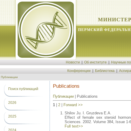
МИНИСТЕР
ПЕРМСКИЙ ФЕДЕРАЛЬН
Новости
|
Об институте
|
Научные п
Конференции
|
Библиотека
|
Аспира
Публикации
Publications
Поиск публикаций
Публикации
| Publications
2026
1
|
2
|
Forward >>
Shilov Ju. I. Gruzdeva E.A.
2025
Effect of female sex steroid hormone
Sciences. 2002. Volume 384, Issue 1-6
Full text>>
2024