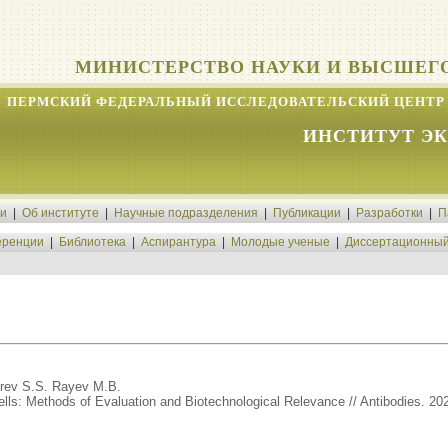
МИНИСТЕРСТВО НАУКИ И ВЫСШЕГ
ПЕРМСКИЙ ФЕДЕРАЛЬНЫЙ ИССЛЕДОВАТЕЛЬСКИЙ ЦЕНТР 
ИНСТИТУТ Э
ти
|
Об институте
|
Научные подразделения
|
Публикации
|
Разработки
|
П
ренции
|
Библиотека
|
Аспирантура
|
Молодые ученые
|
Диссертационный
arev S.S. Rayev M.B.
ls: Methods of Evaluation and Biotechnological Relevance // Antibodies. 2026