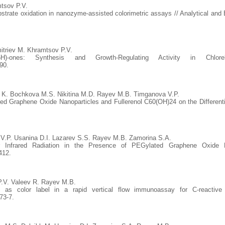
tsov P.V.
bstrate oxidation in nanozyme-assisted colorimetric assays // Analytical and 
triev M. Khramtsov P.V.
iazin-4(5H)-ones: Synthesis and Growth-Regulating Activity in
90.
 K. Bochkova M.S. Nikitina M.D. Rayev M.B. Timganova V.P.
ted Graphene Oxide Nanoparticles and Fullerenol C60(OH)24 on the Differentiat
V.P. Usanina D.I. Lazarev S.S. Rayev M.B. Zamorina S.A.
Infrared Radiation in the Presence of PEGylated Graphene Oxide Nan
412.
P.V. Valeev R. Rayev M.B.
 as color label in a rapid vertical flow immunoassay for C-reactive p
73-7.