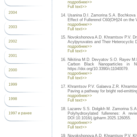
подробнее>>
Full text>>
2004
Usanina D.I. Zamorina S.A. Bochkova
Effect of Fullerenol C60(OH)24 on the 
подробнее>>
2003
Full text>>
Novokshonova A.D. Khramtsov P.V. Dm
2002
Acylpyruvates and Their Heterocyclic De
подробнее>>
Full text>>
2001
Nikitina M.D. Devyatov S.O. Rayev M.
Carbon Black Nanoparticles in N
https://doi.org/10.3390/c11040079.
2000
подробнее>>
Full text>>
1999
Khramtsov P.V. Galaeva Z.R. Khramtso
Paving a pathway for bright red-emittin
подробнее>>
1998
Full text>>
Lazarev S.S. Dolgikh M. Zamorina S.
Polyhydroxylated fullerenes: A rev
1997 и ранее
DOI:10.1016/j.ijpharm.2025.126055.
подробнее>>
Full text>>
Novokshonova A.D. Khramtsov P.V. K