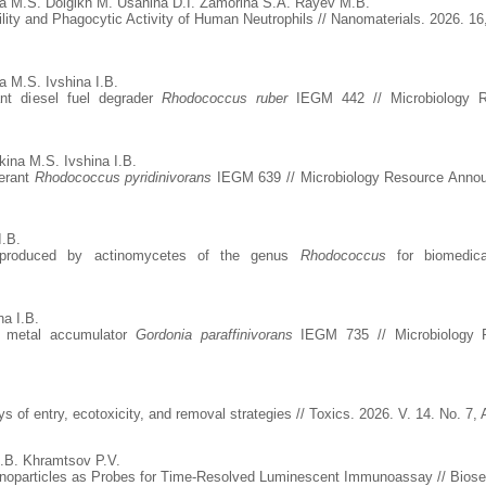
a M.S. Dolgikh M. Usanina D.I. Zamorina S.A. Rayev M.B.
ility and Phagocytic Activity of Human Neutrophils // Nanomaterials. 2026. 16
 M.S. Ivshina I.B.
nt diesel fuel degrader
Rhodococcus ruber
IEGM 442 // Microbiology Re
ina M.S. Ivshina I.B.
lerant
Rhodococcus pyridinivorans
IEGM 639 // Microbiology Resource Announ
I.B.
es produced by actinomycetes of the genus
Rhodococcus
for biomedica
na I.B.
y metal accumulator
Gordonia paraffinivorans
IEGM 735 // Microbiology R
 of entry, ecotoxicity, and removal strategies // Toxics. 2026. V. 14. No. 7,
.B. Khramtsov P.V.
particles as Probes for Time-Resolved Luminescent Immunoassay // Biosenso