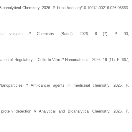
Bioanalytical Chemistry. 2026. P. https://doi.org/10.1007/s00216-026-06663-
 Chlorella vulgaris // Chemistry (Basel). 2026. 8 (7). P. 90;
ion of Regulatory T Cells In Vitro // Nanomaterials. 2026. 16 (11). P. 667;
oparticles // Anti-cancer agents in medicinal chemistry. 2026. P.
rotein detection // Analytical and Bioanalytical Chemistry. 2026. P.