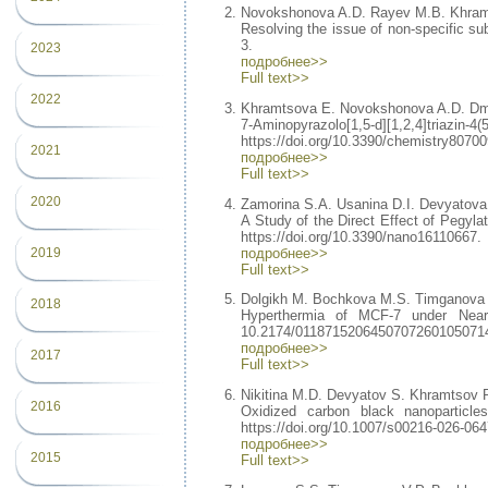
Novokshonova A.D. Rayev M.B. Khram
Resolving the issue of non-specific su
3.
2023
подробнее>>
Full text>>
2022
Khramtsova E. Novokshonova A.D. Dmi
7-Aminopyrazolo[1,5-d][1,2,4]tr
https://doi.org/10.3390/chemistry80700
2021
подробнее>>
Full text>>
2020
Zamorina S.A. Usanina D.I. Devyatova
A Study of the Direct Effect of Pegyla
https://doi.org/10.3390/nano16110667.
подробнее>>
2019
Full text>>
Dolgikh M. Bochkova M.S. Timganova 
2018
Hyperthermia of MCF-7 under Near 
10.2174/0118715206450707260105071
подробнее>>
2017
Full text>>
Nikitina M.D. Devyatov S. Khramtsov 
2016
Oxidized carbon black nanoparticles
https://doi.org/10.1007/s00216-026-064
подробнее>>
2015
Full text>>