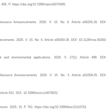
, 405. P. https://doi.org/10.3390/nano16070405.
source Announcements. 2026. V. 15. No. 6. Article e00255-26. DOI:
cements. 2026. V. 15. No. 6. Article e00260-26. DOI: 10.1128/mra.00260-
l and environmental applications. 2026. V. 27(1). Article 498. DOI:
esource Announcements. 2026. V. 15. No. 3. Article e01059-25. DOI:
 Article 631. DOI: 10.3390/toxics14070631.
rs. 2025. 15. P. 761. https://doi.org/10.3390/bios15110761.