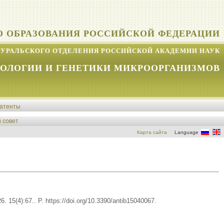
О ОБРАЗОВАНИЯ РОССИЙСКОЙ ФЕДЕРАЦИИ
УРАЛЬСКОГО ОТДЕЛЕНИЯ РОССИЙСКОЙ АКАДЕМИИ НАУК
КОЛОГИИ И ГЕНЕТИКИ МИКРООРГАНИЗМОВ
атенты
 совет
Карта сайта
Language
. 15(4):67.. P. https://doi.org/10.3390/antib15040067.