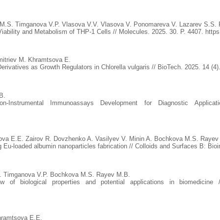
 M.S. Timganova V.P. Vlasova V.V. Vlasova V. Ponomareva V. Lazarev S.S.
Viability and Metabolism of THP-1 Cells // Molecules. 2025. 30. P. 4407. http
itriev M. Khramtsova E.
rivatives as Growth Regulators in Chlorella vulgaris // BioTech. 2025. 14 (4)
B.
on-Instrumental Immunoassays Development for Diagnostic Appli
va E.E. Zairov R. Dovzhenko A. Vasilyev V. Minin A. Bochkova M.S. Rayev
g Eu-loaded albumin nanoparticles fabrication // Colloids and Surfaces B: Bio
A. Timganova V.P. Bochkova M.S. Rayev M.B.
iew of biological properties and potential applications in biomedicin
hramtsova E.E.