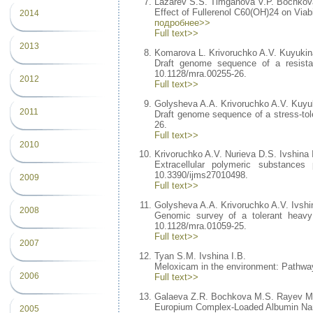
Lazarev S.S. Timganova V.P. Bochkov
Effect of Fullerenol C60(OH)24 on Viab
2014
подробнее>>
Full text>>
2013
Komarova L. Krivoruchko A.V. Kuyukina
Draft genome sequence of a resista
10.1128/mra.00255-26.
2012
Full text>>
Golysheva A.A. Krivoruchko A.V. Kuyuk
2011
Draft genome sequence of a stress-to
26.
Full text>>
2010
Krivoruchko A.V. Nurieva D.S. Ivshina 
Extracellular polymeric substanc
10.3390/ijms27010498.
2009
Full text>>
Golysheva A.A. Krivoruchko A.V. Ivshi
2008
Genomic survey of a tolerant heav
10.1128/mra.01059-25.
Full text>>
2007
Tyan S.M. Ivshina I.B.
Meloxicam in the environment: Pathways
2006
Full text>>
Galaeva Z.R. Bochkova M.S. Rayev M
Europium Complex-Loaded Albumin Nano
2005