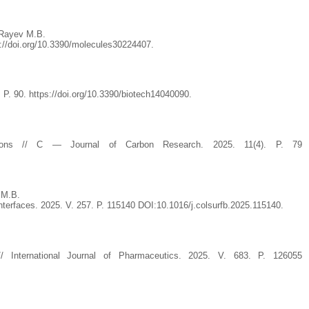
 Rayev M.B.
s://doi.org/10.3390/molecules30224407.
. P. 90. https://doi.org/10.3390/biotech14040090.
cations // C — Journal of Carbon Research. 2025. 11(4). P. 79
 M.B.
interfaces. 2025. V. 257. P. 115140 DOI:10.1016/j.colsurfb.2025.115140.
e // International Journal of Pharmaceutics. 2025. V. 683. P. 126055