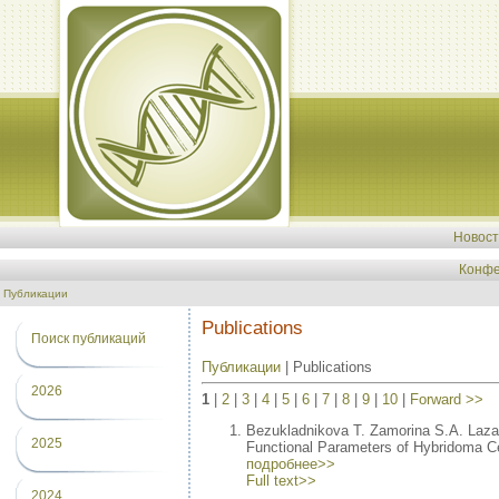
Новос
Конфе
Публикации
Publications
Поиск публикаций
Публикации
| Publications
2026
1
|
2
|
3
|
4
|
5
|
6
|
7
|
8
|
9
|
10
|
Forward >>
Bezukladnikova T. Zamorina S.A. Laz
2025
Functional Parameters of Hybridoma Cel
подробнее>>
Full text>>
2024