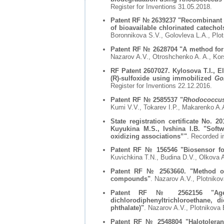
Register for Inventions 31.05.2018.
Patent RF № 2639237 "
Recombinant D
of bioavailable chlorinated catecho
Boronnikova S.V., Golovleva L.A., Plo
Patent RF № 2628704 "
A method for
Nazarov A.V., Otroshchenko A. A., Kor
RF Patent 2607027. Kylosova T.I., El
(R)-sulfoxide using immobilized
Go
Register for Inventions 22.12.2016.
Patent RF № 2585537 "
Rhodococcus 
Kumi V.V., Tokarev I.P., Makarenko A.
State registration certificate No.
Kuyukina M.S., Ivshina I.B. "Softw
oxidizing associations”"
. Recorded i
Patent RF № 156546 "
Biosensor f
Kuvichkina T.N., Budina D.V., Olkova 
Patent RF № 2563660. "Method of 
compounds"
. Nazarov A.V., Plotniko
Patent RF № 2562156 "Agent 
dichlorodiphenyltrichloroethane, di
phthalate)"
. Nazarov A.V., Plotnikova
Patent RF № 2548804 "Halotolerant