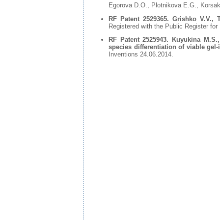
Egorova D.O., Plotnikova E.G., Korsa
RF Patent 2529365. Grishko V.V., T
Registered with the Public Register for
RF Patent 2525943. Kuyukina M.S.,
species differentiation of viable ge
Inventions 24.06.2014.