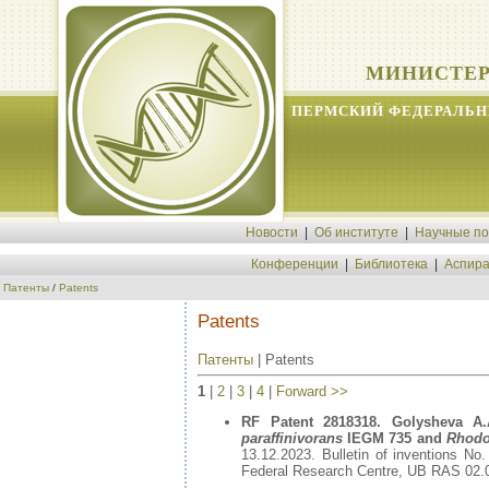
МИНИСТЕР
ПЕРМСКИЙ ФЕДЕРАЛЬН
Новости
|
Об институте
|
Научные п
Конференции
|
Библиотека
|
Аспира
Патенты
/
Patents
Patents
Патенты
| Patents
1
|
2
|
3
|
4
|
Forward >>
RF Patent 2818318. Golysheva A.A
paraffinivorans
IEGM 735 and
Rhodo
13.12.2023. Bulletin of inventions No
Federal Research Centre, UB RAS 02.