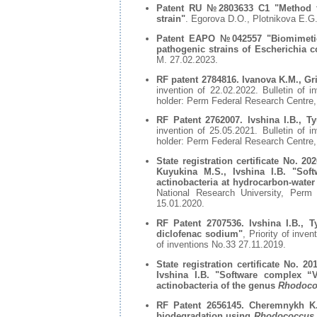
Patent RU №2803633 С1 "Method fo
strain"
. Egorova D.O., Plotnikova E.G
Patent EAPO №042557 "Biomimetic i
pathogenic strains of Escherichia 
М. 27.02.2023.
RF patent 2784816. Ivanova K.M., Gri
invention of 22.02.2022. Bulletin of 
holder: Perm Federal Research Centre
RF Patent 2762007. Ivshina I.B., T
invention of 25.05.2021. Bulletin of 
holder: Perm Federal Research Centre
State registration certificate No. 2
Kuyukina M.S., Ivshina I.B. "Soft
actinobacteria at hydrocarbon-water 
National Research University, Per
15.01.2020.
RF Patent 2707536. Ivshina I.B., T
diclofenac sodium"
, Priority of inve
of inventions No.33 27.11.2019.
State registration certificate No. 
Ivshina I.B. "Software complex “V
actinobacteria of the genus
Rhodoco
RF Patent 2656145. Cheremnykh K.M
biodegradation using
Rhodococcus 