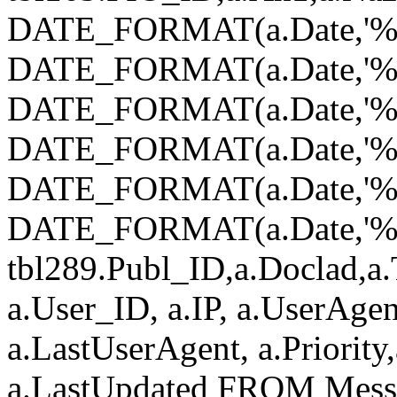
DATE_FORMAT(a.Date,'%Y
DATE_FORMAT(a.Date,'%
DATE_FORMAT(a.Date,'%d
DATE_FORMAT(a.Date,'%H
DATE_FORMAT(a.Date,'%i
DATE_FORMAT(a.Date,'%s')
tbl289.Publ_ID,a.Doclad,a.
a.User_ID, a.IP, a.UserAgen
a.LastUserAgent, a.Priority
a.LastUpdated FROM Mess