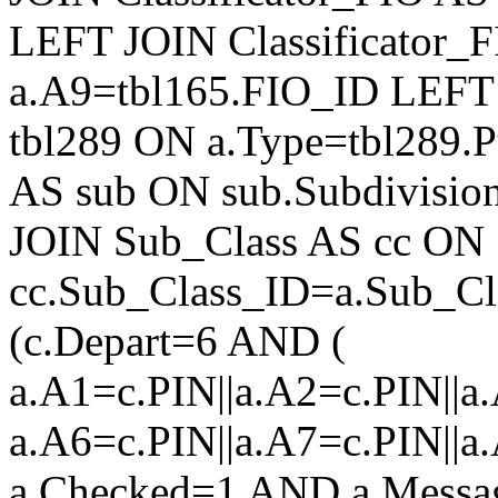
LEFT JOIN Classificator_
a.A9=tbl165.FIO_ID LEFT 
tbl289 ON a.Type=tbl289.
AS sub ON sub.Subdivisio
JOIN Sub_Class AS cc ON
cc.Sub_Class_ID=a.Sub_
(c.Depart=6 AND (
a.A1=c.PIN||a.A2=c.PIN||a.
a.A6=c.PIN||a.A7=c.PIN||a
a.Checked=1 AND a.Mess