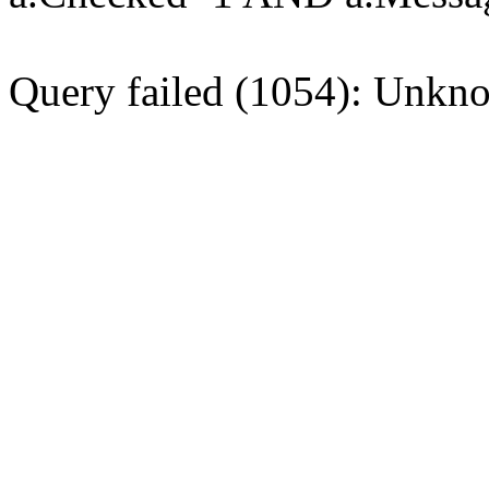
Query failed (1054): Unkno