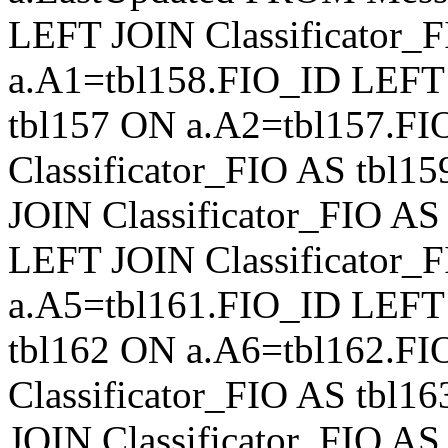
LEFT JOIN Classificator_
a.A1=tbl158.FIO_ID LEFT 
tbl157 ON a.A2=tbl157.F
Classificator_FIO AS tbl
JOIN Classificator_FIO A
LEFT JOIN Classificator_
a.A5=tbl161.FIO_ID LEFT 
tbl162 ON a.A6=tbl162.F
Classificator_FIO AS tbl
JOIN Classificator_FIO A