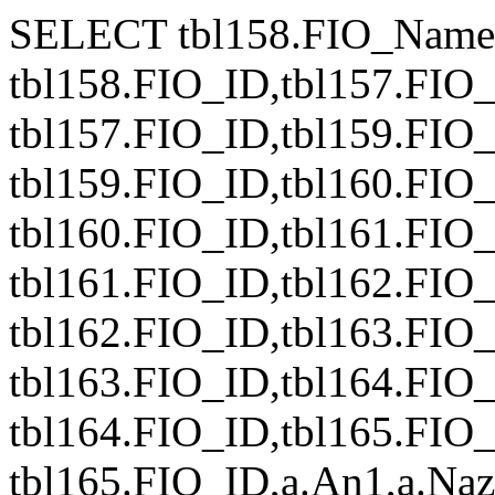
SELECT tbl158.FIO_Name
tbl158.FIO_ID,tbl157.FIO
tbl157.FIO_ID,tbl159.FIO
tbl159.FIO_ID,tbl160.FIO
tbl160.FIO_ID,tbl161.FIO
tbl161.FIO_ID,tbl162.FIO
tbl162.FIO_ID,tbl163.FIO
tbl163.FIO_ID,tbl164.FIO
tbl164.FIO_ID,tbl165.FIO
tbl165.FIO_ID,a.An1,a.Nazv