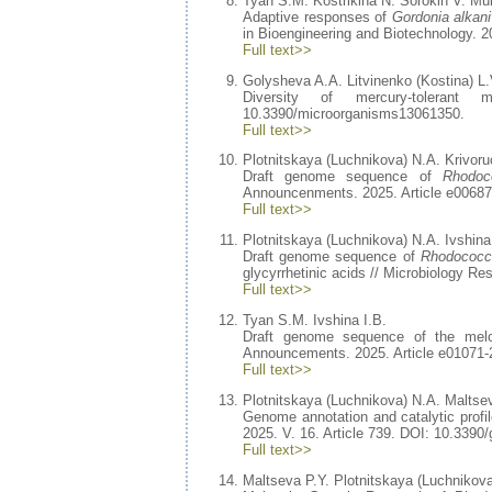
Tyan S.M. Kostrikina N. Sorokin V. Mul
Adaptive responses of
Gordonia alkan
in Bioengineering and Biotechnology. 2
Full text>>
Golysheva A.A. Litvinenko (Kostina) L.V
Diversity of mercury-toleran
10.3390/microorganisms13061350.
Full text>>
Plotnitskaya (Luchnikova) N.A. Krivoru
Draft genome sequence of
Rhodoc
Announcenments. 2025. Article e00687
Full text>>
Plotnitskaya (Luchnikova) N.A. Ivshina
Draft genome sequence of
Rhodococc
glycyrrhetinic acids // Microbiology 
Full text>>
Tyan S.M. Ivshina I.B.
Draft genome sequence of the mel
Announcements. 2025. Article e01071-
Full text>>
Plotnitskaya (Luchnikova) N.A. Maltsev
Genome annotation and catalytic profi
2025. V. 16. Article 739. DOI: 10.339
Full text>>
Maltseva P.Y. Plotnitskaya (Luchnikova