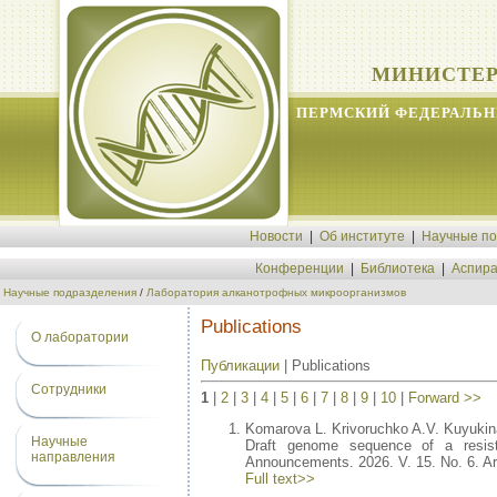
МИНИСТЕР
ПЕРМСКИЙ ФЕДЕРАЛЬН
Новости
|
Об институте
|
Научные п
Конференции
|
Библиотека
|
Аспира
Научные подразделения
/
Лаборатория алканотрофных микроорганизмов
Publications
О лаборатории
Публикации
| Publications
Сотрудники
1
|
2
|
3
|
4
|
5
|
6
|
7
|
8
|
9
|
10
|
Forward >>
Komarova L. Krivoruchko A.V. Kuyukina
Научные
Draft genome sequence of a resist
направления
Announcements. 2026. V. 15. No. 6. Ar
Full text>>