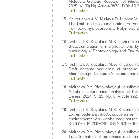
Molecular-Genetic Research of
Rhodo
2025. V. 30(19). Article 3976. DOI: 1
Full text>>
Krivoruchko A.V. Nurieva D. Luppov V.
The lipid- and polysaccharide-rich ext
from toxic hydrocarbons // Polymers. 
Full text>>
Ivshina I.B. Kuyukina M.S. Litvinenko 
Bioaccumulation of molybdate ions b
physiology // Ecotoxicology and Envir
Full text>>
Ivshina I.B. Kuyukina M.S. Krivoruchk
Draft genome sequence of propane-
Microbiology Resource Announcements.
Full text>>
Maltseva P.Y. Plotnitskaya (Luchnikova
Article bioinformatics analysis of t
Genes. 2024. V. 15. No. 8. Article 99
Full text>>
Ivshina I.B. Kuyukina M.S. Krivoruchk
Extremotolerant
Rhodococcus
as an im
environments: An unexhausted source f
Kurtböke. P. 209−246. ISBN 978-0-36
Maltseva P.Y. Plotnitskaya (Luchnikova
Transformation of terpenoids and ste