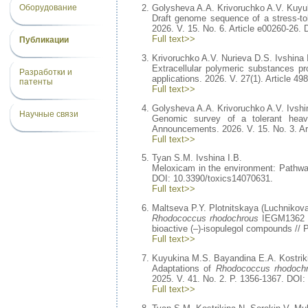
Оборудование
Golysheva A.A. Krivoruchko A.V. Kuyuk
Draft genome sequence of a stress-to
2026. V. 15. No. 6. Article e00260-26.
Full text>>
Публикации
Krivoruchko A.V. Nurieva D.S. Ivshina 
Extracellular polymeric substances 
Разработки и
applications. 2026. V. 27(1). Article 4
патенты
Full text>>
Golysheva A.A. Krivoruchko A.V. Ivshi
Научные связи
Genomic survey of a tolerant hea
Announcements. 2026. V. 15. No. 3. Ar
Full text>>
Tyan S.M. Ivshina I.B.
Meloxicam in the environment: Pathways
DOI: 10.3390/toxics14070631.
Full text>>
Maltseva P.Y. Plotnitskaya (Luchnikova
Rhodococcus rhodochrous
IEGM1362 im
bioactive (–)-isopulegol compounds // 
Full text>>
Kuyukina M.S. Bayandina E.A. Kostriki
Adaptations of
Rhodococcus rhodoch
2025. V. 41. No. 2. P. 1356-1367. DOI
Full text>>