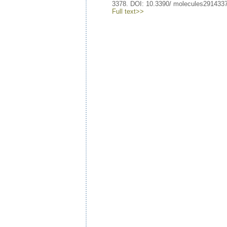
3378. DOI: 10.3390/ molecules291433
Full text>>